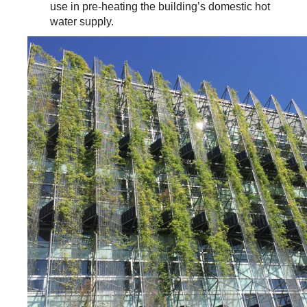
use in pre-heating the building’s domestic hot
water supply.