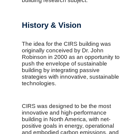
building research subject.
History & Vision
The idea for the CIRS building was
originally conceived by Dr. John
Robinson in 2000 as an opportunity to
push the envelope of sustainable
building by integrating passive
strategies with innovative, sustainable
technologies.
CIRS was designed to be the most
innovative and high-performance
building in North America, with net-
positive goals in energy, operational
and embodied carbon emissions, and