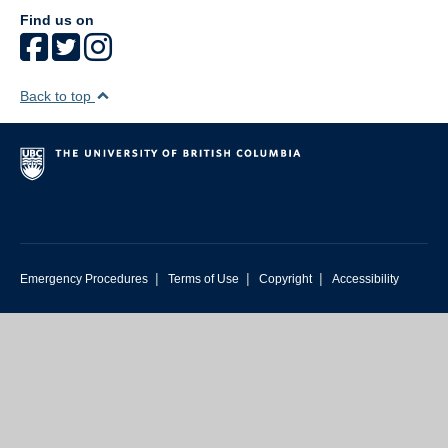
Find us on
Back to top
|
|
|
Emergency Procedures
Terms of Use
Copyright
Accessibility