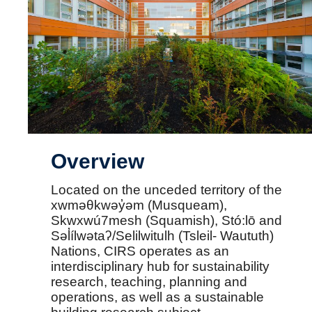
Overview
Located on the unceded territory of the
xwməθkwəy̓əm (Musqueam),
Skwxwú7mesh (Squamish), Stó:lō and
Səl̓ílwətaʔ/Selilwitulh (Tsleil- Waututh)
Nations, CIRS operates as an
interdisciplinary hub for sustainability
research, teaching, planning and
operations, as well as a sustainable