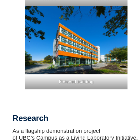
Finished building
Research
As a flagship demonstration project
of UBC’s Campus as a Living Laboratory Initiative,