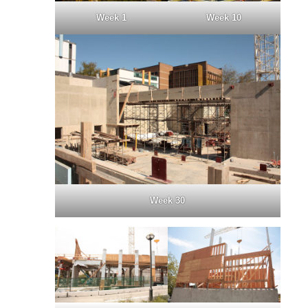
Week 1
Week 10
Week 30