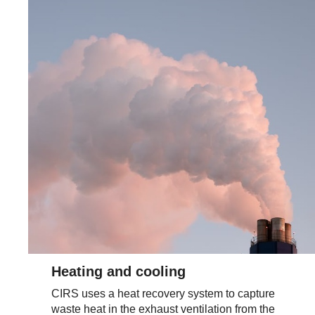
Heating and cooling
CIRS uses a heat recovery system to capture
waste heat in the exhaust ventilation from the