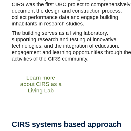
CIRS was the first UBC project to comprehensively
document the design and construction process,
collect performance data and engage building
inhabitants in research studies.
The building serves as a living laboratory,
supporting research and testing of innovative
technologies, and the integration of education,
engagement and learning opportunities through the
activities of the CIRS community.
Learn more
about CIRS as a
Living Lab
CIRS systems based approach