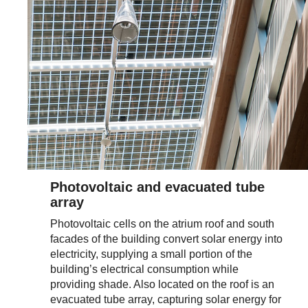
Photovoltaic and evacuated tube
array
Photovoltaic cells on the atrium roof and south
facades of the building convert solar energy into
electricity, supplying a small portion of the
building’s electrical consumption while
providing shade. Also located on the roof is an
evacuated tube array, capturing solar energy for