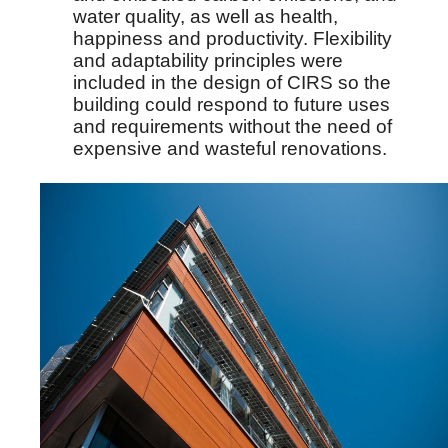
water quality, as well as health,
happiness and productivity. Flexibility
and adaptability principles were
included in the design of CIRS so the
building could respond to future uses
and requirements without the need of
expensive and wasteful renovations.