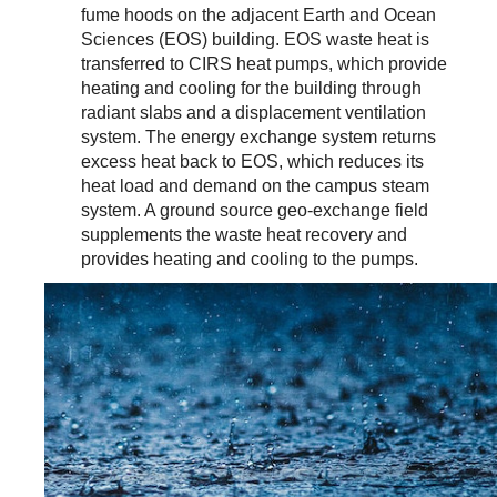
fume hoods on the adjacent Earth and Ocean
Sciences (EOS) building. EOS waste heat is
transferred to CIRS heat pumps, which provide
heating and cooling for the building through
radiant slabs and a displacement ventilation
system. The energy exchange system returns
excess heat back to EOS, which reduces its
heat load and demand on the campus steam
system. A ground source geo-exchange field
supplements the waste heat recovery and
provides heating and cooling to the pumps.