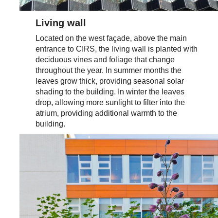
Living wall
Located on the west façade, above the main
entrance to CIRS, the living wall is planted with
deciduous vines and foliage that change
throughout the year. In summer months the
leaves grow thick, providing seasonal solar
shading to the building. In winter the leaves
drop, allowing more sunlight to filter into the
atrium, providing additional warmth to the
building.