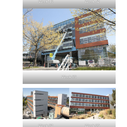
Week 46
Week 52
Week 85
Week 87
Week 95