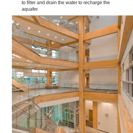
to filter and drain the water to recharge the
aquafer.