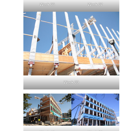
Week 36
Week 37
Week 39