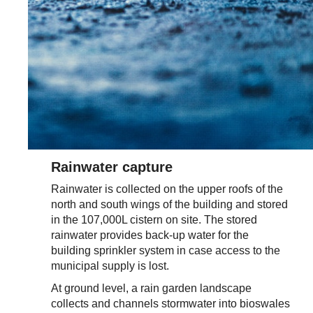
Rainwater capture
Rainwater is collected on the upper roofs of the
north and south wings of the building and stored
in the 107,000L cistern on site. The stored
rainwater provides back-up water for the
building sprinkler system in case access to the
municipal supply is lost.
At ground level, a rain garden landscape
collects and channels stormwater into bioswales