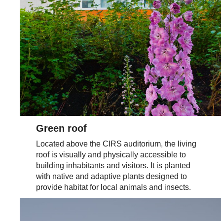
Green roof
Located above the CIRS auditorium, the living
roof is visually and physically accessible to
building inhabitants and visitors. It is planted
with native and adaptive plants designed to
provide habitat for local animals and insects.