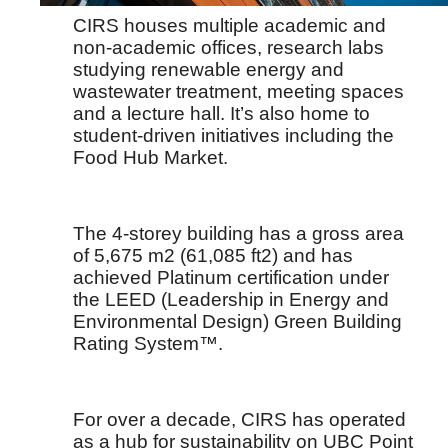
CIRS houses multiple academic and
non-academic offices, research labs
studying renewable energy and
wastewater treatment, meeting spaces
and a lecture hall. It’s also home to
student-driven initiatives including the
Food Hub Market.
The 4-storey building has a gross area
of 5,675 m2 (61,085 ft2) and has
achieved Platinum certification under
the LEED (Leadership in Energy and
Environmental Design) Green Building
Rating System™.
For over a decade, CIRS has operated
as a hub for sustainability on UBC Point