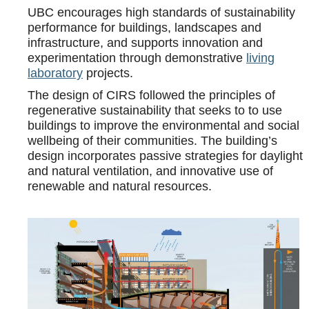
UBC encourages high standards of sustainability
performance for buildings, landscapes and
infrastructure, and supports innovation and
experimentation through demonstrative
living
laboratory
projects.
The design of CIRS followed the principles of
regenerative sustainability that seeks to to use
buildings to improve the environmental and social
wellbeing of their communities. The building’s
design incorporates passive strategies for daylight
and natural ventilation, and innovative use of
renewable and natural resources.