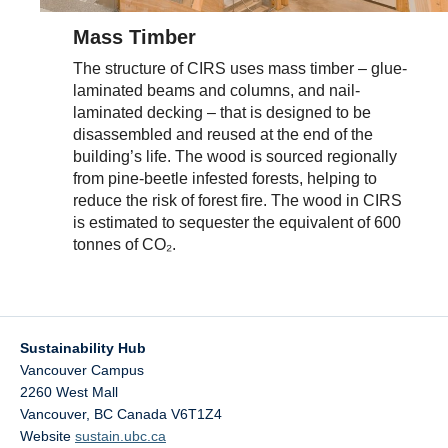
Mass Timber
The structure of CIRS uses mass timber – glue-
laminated beams and columns, and nail-
laminated decking – that is designed to be
disassembled and reused at the end of the
building’s life. The wood is sourced regionally
from pine-beetle infested forests, helping to
reduce the risk of forest fire. The wood in CIRS
is estimated to sequester the equivalent of 600
tonnes of CO₂.
Sustainability Hub
Vancouver Campus
2260 West Mall
Vancouver
,
BC
Canada
V6T1Z4
Website
sustain.ubc.ca