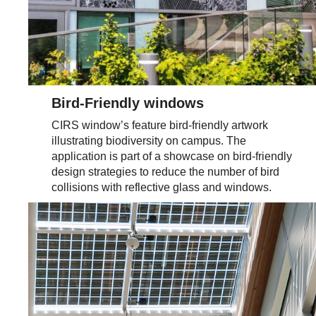
Bird-Friendly windows
CIRS window’s feature bird-friendly artwork
illustrating biodiversity on campus. The
application is part of a showcase on bird-friendly
design strategies to reduce the number of bird
collisions with reflective glass and windows.