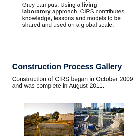
Grey campus. Using a
living
laboratory
approach, CIRS contributes
knowledge, lessons and models to be
shared and used on a global scale.
Construction Process Gallery
Construction of CIRS began in October 2009
and was complete in August 2011.