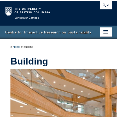
Vancouver campus
Centre for Interactive Research on Sustainability
Home
»
Home
»
Building
Community
Building
Building
Venue Booking